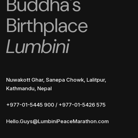
Buddha's
Birthplace
Lumbini
Nuwakott Ghar, Sanepa Chowk, Lalitpur,
Kathmandu, Nepal
+977-01-5445 900 / +977-01-5426 575
Hello.Guys@LumbiniPeaceMarathon.com