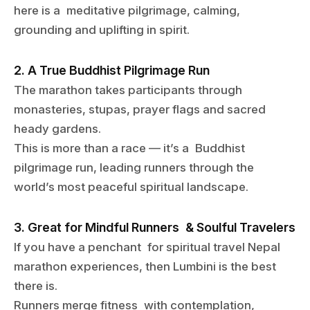
here is a meditative pilgrimage, calming,
grounding and uplifting in spirit.
2. A True Buddhist Pilgrimage Run
The marathon takes participants through
monasteries, stupas, prayer flags and sacred
heady gardens.
This is more than a race — it’s a Buddhist
pilgrimage run, leading runners through the
world’s most peaceful spiritual landscape.
3. Great for Mindful Runners & Soulful Travelers
If you have a penchant for spiritual travel Nepal
marathon experiences, then Lumbini is the best
there is.
Runners merge fitness with contemplation,