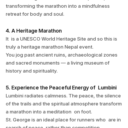
transforming the marathon into a mindfulness
retreat for body and soul.
4. A Heritage Marathon
It is a UNESCO World Heritage Site and so this is
truly a heritage marathon Nepal event.
You jog past ancient ruins, archaeological zones
and sacred monuments — a living museum of
history and spirituality.
5. Experience the Peaceful Energy of Lumbini
Lumbini radiates calmness. The peace, the silence
of the trails and the spiritual atmosphere transform
a marathon into a meditation on foot.
St. George is an ideal place for runners who are in
search of peace, rather than competition.