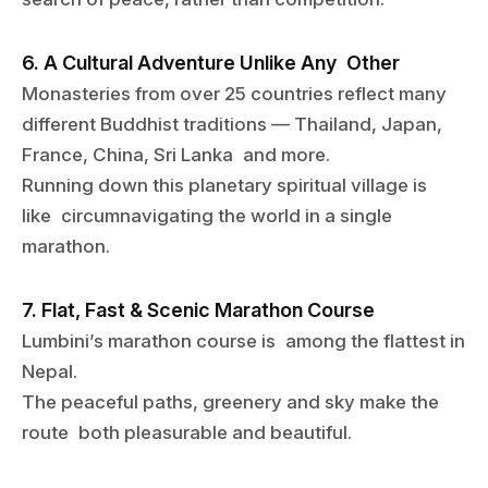
6. A Cultural Adventure Unlike Any Other
Monasteries from over 25 countries reflect many
different Buddhist traditions — Thailand, Japan,
France, China, Sri Lanka and more.
Running down this planetary spiritual village is
like circumnavigating the world in a single
marathon.
7. Flat, Fast & Scenic Marathon Course
Lumbini’s marathon course is among the flattest in
Nepal.
The peaceful paths, greenery and sky make the
route both pleasurable and beautiful.