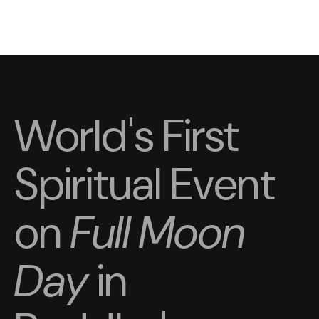
World's First
Spiritual Event
on
Full Moon
Day
in