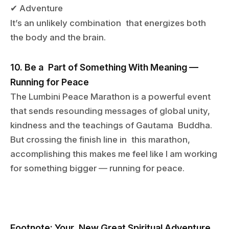
Adventure
✔
It
’
s an unlikely combination that energizes both
the body and the brain.
10. Be a Part of Something With Meaning —
Running for Peace
The Lumbini Peace Marathon is a powerful event
that sends resounding messages of global unity,
kindness and the teachings of Gautama Buddha.
But crossing the finish line in this marathon,
accomplishing this makes me feel like I am working
for something bigger — running for peace.
Footnote: Your New Great Spiritual Adventure