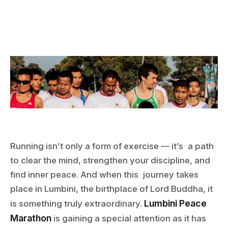
Running isn’t only a form of exercise — it’s a path
to clear the mind, strengthen your discipline, and
find inner peace. And when this journey takes
place in Lumbini, the birthplace of Lord Buddha, it
Lumbini Peace
is something truly extraordinary.
Marathon
is gaining a special attention as it has