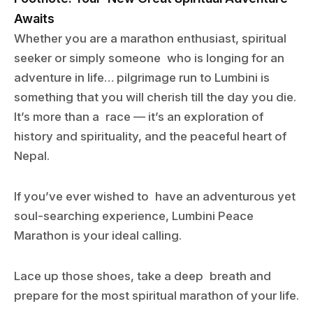
Awaits
Whether you are a marathon enthusiast, spiritual
seeker or simply someone who is longing for an
adventure in life… pilgrimage run to Lumbini is
something that you will cherish till the day you die.
It’s more than a race — it’s an exploration of
history and spirituality, and the peaceful heart of
Nepal.
If you’ve ever wished to have an adventurous yet
soul-searching experience, Lumbini Peace
Marathon is your ideal calling.
Lace up those shoes, take a deep breath and
prepare for the most spiritual marathon of your life.