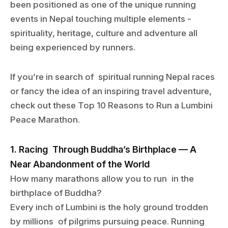
been positioned as one of the unique running
events in Nepal touching multiple elements -
spirituality, heritage, culture and adventure all
being experienced by runners.
If you’re in search of spiritual running Nepal races
or fancy the idea of an inspiring travel adventure,
check out these Top 10 Reasons to Run a Lumbini
Peace Marathon.
1. Racing Through Buddha’s Birthplace — A
Near Abandonment of the World
How many marathons allow you to run in the
birthplace of Buddha?
Every inch of Lumbini is the holy ground trodden
by millions of pilgrims pursuing peace. Running