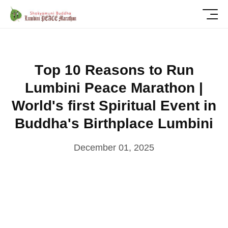
T
o
p
1
0
R
e
a
s
o
n
s
t
o
R
u
n
L
u
m
b
i
n
i
P
e
a
c
e
M
a
r
a
t
h
o
n
|
W
o
r
l
d
'
s
f
i
r
s
t
S
p
i
r
i
t
u
a
l
E
v
e
n
t
i
n
B
u
d
d
h
a
'
s
B
i
r
t
h
p
l
a
c
e
L
u
m
b
i
n
i
December 01, 2025