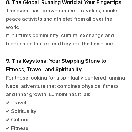
8. The Global Running World at Your Fingertips
The event has drawn runners, travelers, monks,
peace activists and athletes from all over the
world.
It nurtures community, cultural exchange and
friendships that extend beyond the finish line.
9. The Keystone: Your Stepping Stone to
Fitness, Travel and Spirituality
For those looking for a spiritually centered running
Nepal adventure that combines physical fitness
and inner growth, Lumbini has it all:
Travel
✔
Spirituality
✔
Culture
✔
Fitness
✔